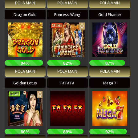
POLA MAIN
POLA MAIN
POLA MAIN
Dragon Gold
Princess Wang
Gold Phanter
94%
82%
87%
POLA MAIN
POLA MAIN
POLA MAIN
Golden Lotus
Fa Fa Fa
Mega 7
86%
89%
92%