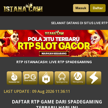
Masuk
Daftar
SELAMAT DATANG DI SITUS LIVE RTP
RTP ISTANACASH: LIVE RTP SPADEGAMING
LAST UPDATE : 09 Aug 2026 11:36:11
DAFTAR RTP GAME DARI SPADEGAMING
TERBARU HARI INI