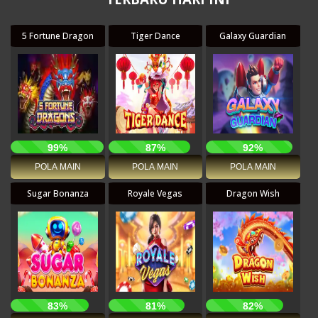
5 Fortune Dragon
Tiger Dance
Galaxy Guardian
99%
87%
92%
POLA MAIN
POLA MAIN
POLA MAIN
Sugar Bonanza
Royale Vegas
Dragon Wish
83%
81%
82%