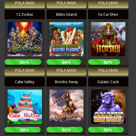
POLA MAIN
POLA MAIN
POLA MAIN
12 Zodiac
Bikini Island
Fa Cai Shen
91%
86%
80%
POLA MAIN
POLA MAIN
POLA MAIN
Cake Valley
Bombs Away
Galatic Cash
90%
91%
89%