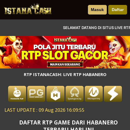
Masuk
Daftar
SELAMAT DATANG DI SITUS LIVE RT
RTP ISTANACASH: LIVE RTP HABANERO
LAST UPDATE : 09 Aug 2026 16:09:55
DAFTAR RTP GAME DARI HABANERO
TERBARU HARI INI