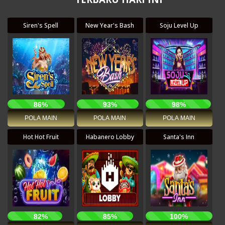
Siren's Spell
New Year's Bash
Soju Level Up
86%
93%
98%
POLA MAIN
POLA MAIN
POLA MAIN
Hot Hot Fruit
Habanero Lobby
Santa's Inn
82%
85%
100%