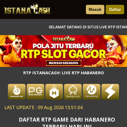
Masuk
Daftar
SELAMAT DATANG DI SITUS LIVE RTP ISTA
RTP ISTANACASH: LIVE RTP HABANERO
LAST UPDATE : 09 Aug 2026 13:51:04
DAFTAR RTP GAME DARI HABANERO
TERBARU HARI INI