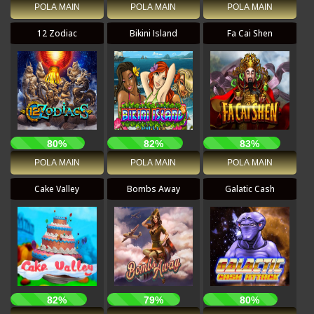
POLA MAIN
POLA MAIN
POLA MAIN
12 Zodiac
Bikini Island
Fa Cai Shen
80%
82%
83%
POLA MAIN
POLA MAIN
POLA MAIN
Cake Valley
Bombs Away
Galatic Cash
82%
79%
80%