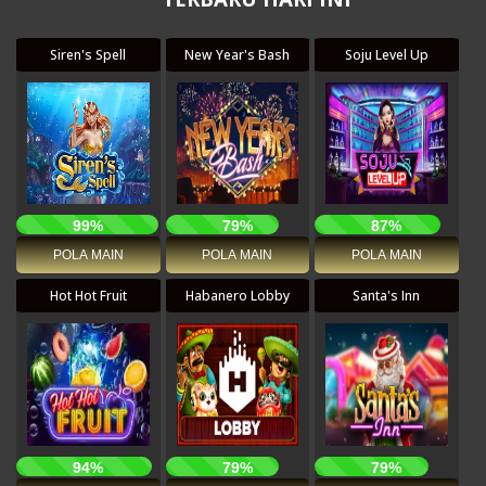
Siren's Spell
New Year's Bash
Soju Level Up
99%
79%
87%
POLA MAIN
POLA MAIN
POLA MAIN
Hot Hot Fruit
Habanero Lobby
Santa's Inn
94%
79%
79%